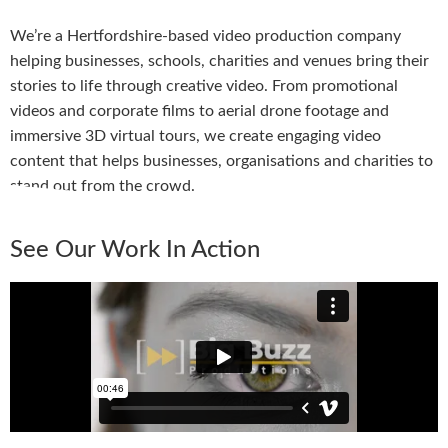
We’re a Hertfordshire-based video production company
helping businesses, schools, charities and venues bring their
stories to life through creative video. From promotional
videos and corporate films to aerial drone footage and
immersive 3D virtual tours, we create engaging video
content that helps businesses, organisations and charities to
stand out from the crowd.
See Our Work In Action