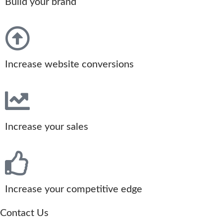
Build your brand
Increase website conversions
Increase your sales
Increase your competitive edge
Contact Us