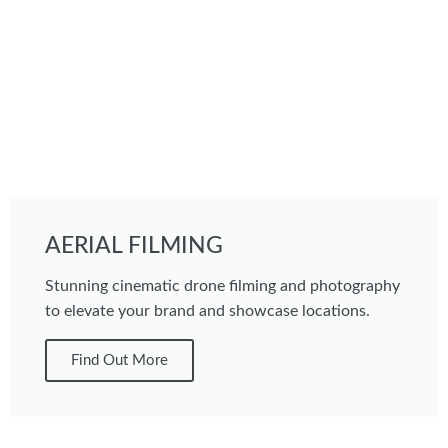
AERIAL FILMING
Stunning cinematic drone filming and photography
to elevate your brand and showcase locations.
Find Out More