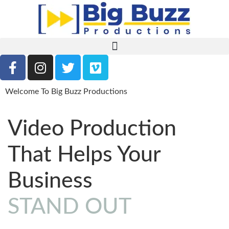
Welcome To Big Buzz Productions
Video Production
That Helps Your
Business
STAND OUT