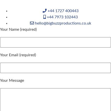
+44 1727 400443
+44 7973 102443
hello@bigbuzzproductions.co.uk
Your Name (required)
Your Email (required)
Your Message