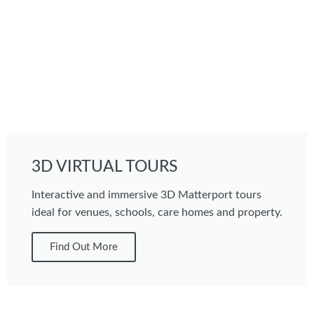
3D VIRTUAL TOURS
Interactive and immersive 3D Matterport tours
ideal for venues, schools, care homes and property.
Find Out More