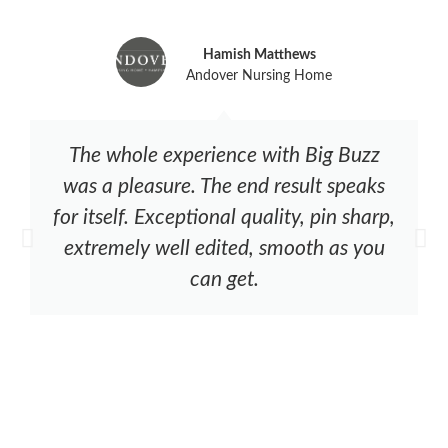
Hamish Matthews
Andover Nursing Home
The whole experience with Big Buzz
was a pleasure. The end result speaks
for itself. Exceptional quality, pin sharp,
extremely well edited, smooth as you
can get.