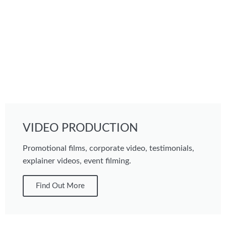
VIDEO PRODUCTION
Promotional films, corporate video, testimonials,
explainer videos, event filming.
Find Out More