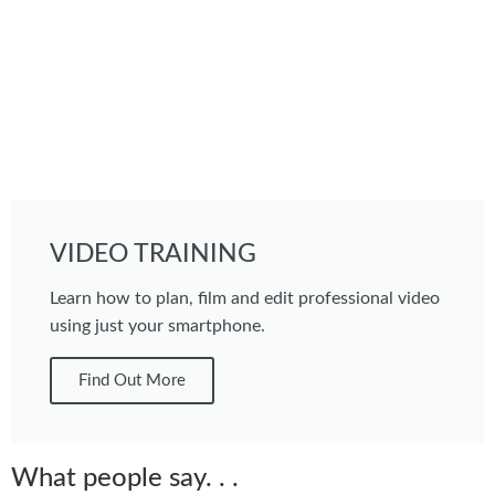
VIDEO TRAINING
Learn how to plan, film and edit professional video
using just your smartphone.
Find Out More
What people say. . .