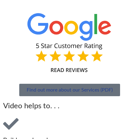
Find out more about our Services (PDF)
Video helps to. . .