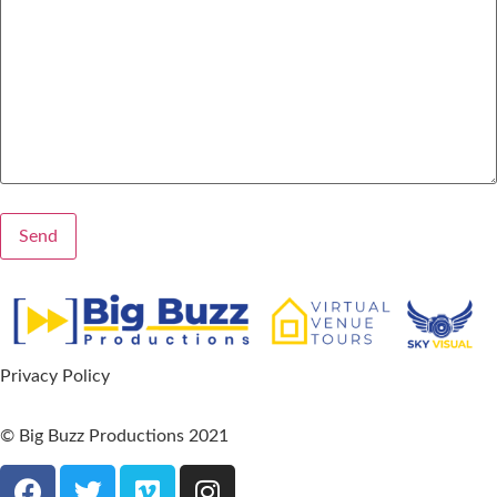
Privacy Policy
© Big Buzz Productions 2021