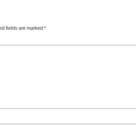
ed fields are marked
*