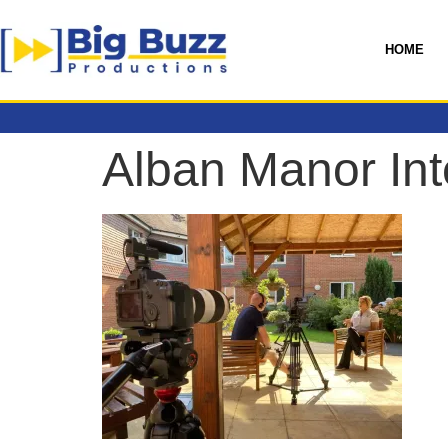
HOME
Alban Manor Int