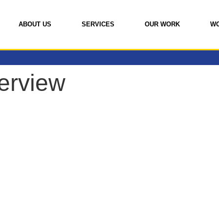
ABOUT US
SERVICES
OUR WORK
W
erview