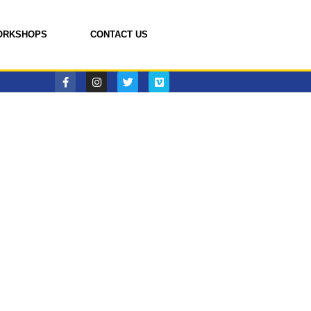
ORKSHOPS
CONTACT US