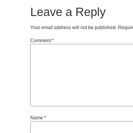
Leave a Reply
Your email address will not be published.
Requir
Comment
*
Name
*