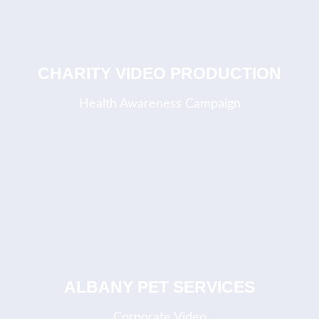
CHARITY VIDEO PRODUCTION
Health Awareness Campaign
ALBANY PET SERVICES
Corporate Video