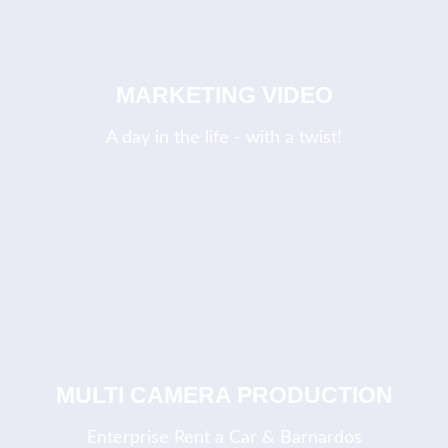
MARKETING VIDEO
A day in the life - with a twist!
MULTI CAMERA PRODUCTION
Enterprise Rent a Car & Barnardos