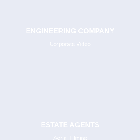
ENGINEERING COMPANY
Corporate Video
COMING SOON
ESTATE AGENTS
Aerial Filming