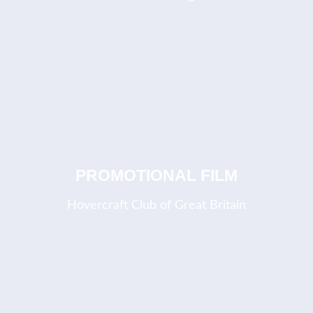
COMING SOON
PROMOTIONAL FILM
Hovercraft Club of Great Britain