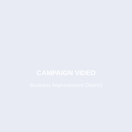
CAMPAIGN VIDEO
Business Improvement District