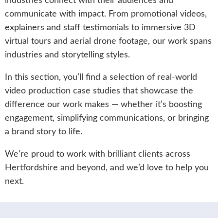
industries connect with their audiences and
communicate with impact. From promotional videos,
explainers and staff testimonials to immersive 3D
virtual tours and aerial drone footage, our work spans
industries and storytelling styles.
In this section, you’ll find a selection of real-world
video production case studies that showcase the
difference our work makes — whether it’s boosting
engagement, simplifying communications, or bringing
a brand story to life.
We’re proud to work with brilliant clients across
Hertfordshire and beyond, and we’d love to help you
next.