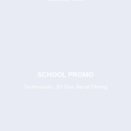
COMING SOON
SCHOOL PROMO
Testimonials, 3D Tour, Aerial Filming