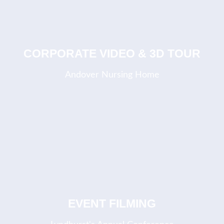
COMING SOON
CORPORATE VIDEO & 3D TOUR
Andover Nursing Home
EVENT FILMING