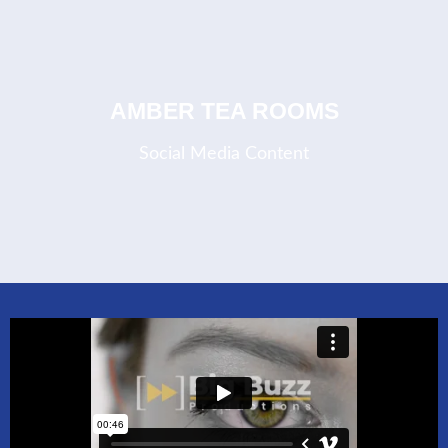
COMING SOON
AMBER TEA ROOMS
Social Media Content
COMING SOON