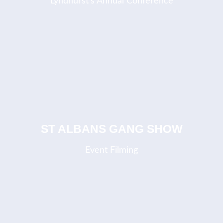
Lyndhurst's Annual Conference
ST ALBANS GANG SHOW
Event Filming