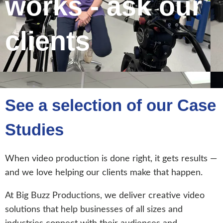
works - ask our
clients
See a selection of our Case
Studies
When video production is done right, it gets results —
and we love helping our clients make that happen.
At Big Buzz Productions, we deliver creative video
solutions that help businesses of all sizes and