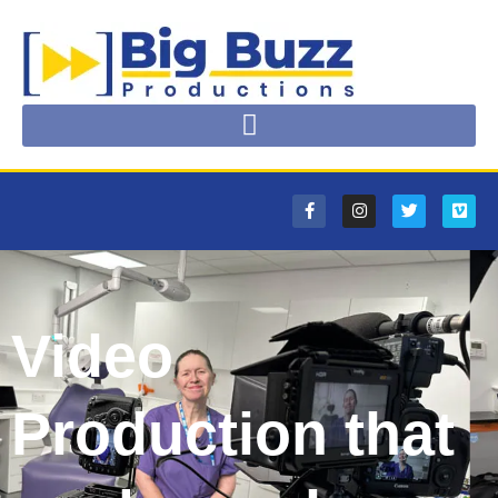
Video
Production that