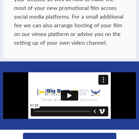
most of your new promotional film across
social media platforms. For a small additional
fee we can also arrange hosting of your film
on our vimeo platform or advise you on the
setting up of your own video channel.