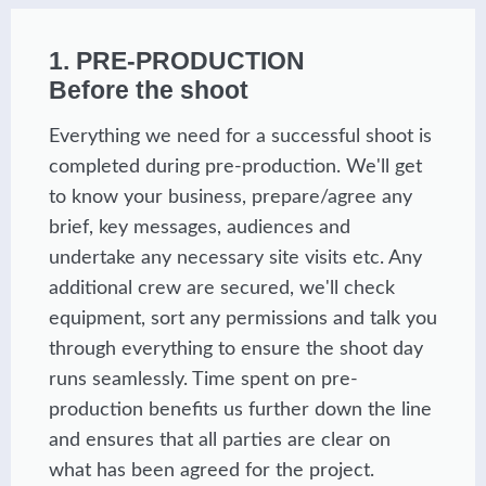
1. PRE-PRODUCTION
Before the shoot
Everything we need for a successful shoot is
completed during pre-production. We'll get
to know your business, prepare/agree any
brief, key messages, audiences and
undertake any necessary site visits etc. Any
additional crew are secured, we'll check
equipment, sort any permissions and talk you
through everything to ensure the shoot day
runs seamlessly. Time spent on pre-
production benefits us further down the line
and ensures that all parties are clear on
what has been agreed for the project.