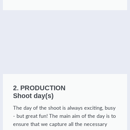
2. PRODUCTION
Shoot day(s)
The day of the shoot is always exciting, busy
- but great fun! The main aim of the day is to
ensure that we capture all the necessary