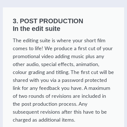
3. POST PRODUCTION
In the edit suite
The editing suite is where your short film
comes to life! We produce a first cut of your
promotional video adding music plus any
other audio, special effects, animation,
colour grading and titling. The first cut will be
shared with you via a password protected
link for any feedback you have. A maximum
of two rounds of revisions are included in
the post production process. Any
subsequent revisions after this have to be
charged as additional items.