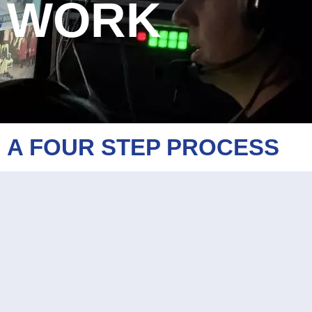
WORK
A FOUR STEP PROCESS