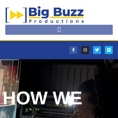
HOW WE