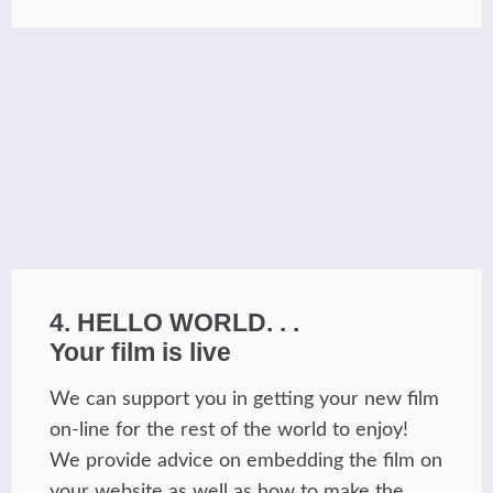
4. HELLO WORLD. . .
Your film is live
We can support you in getting your new film
on-line for the rest of the world to enjoy!
We provide advice on embedding the film on
your website as well as how to make the