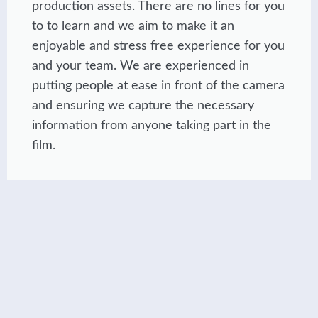
production assets. There are no lines for you
to to learn and we aim to make it an
enjoyable and stress free experience for you
and your team. We are experienced in
putting people at ease in front of the camera
and ensuring we capture the necessary
information from anyone taking part in the
film.