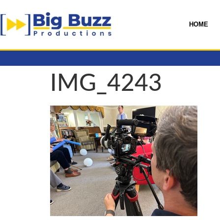
HOME
IMG_4243