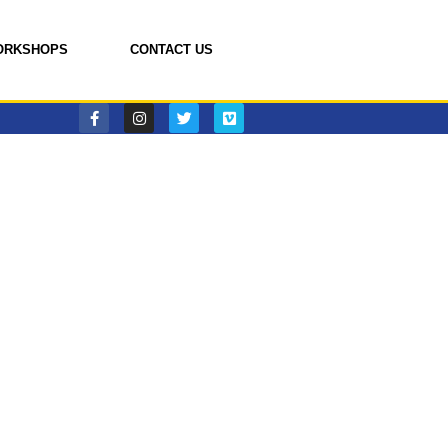
ORKSHOPS
CONTACT US