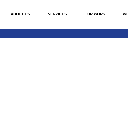
ABOUT US
SERVICES
OUR WORK
W