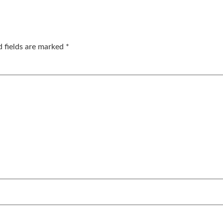
d fields are marked
*