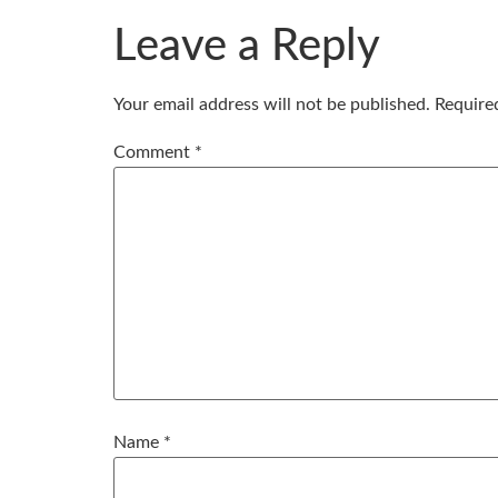
Leave a Reply
Your email address will not be published.
Require
Comment
*
Name
*