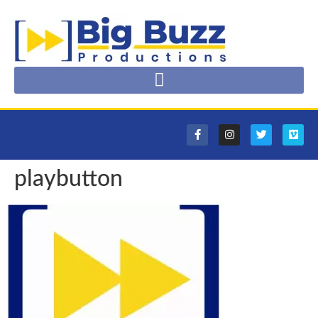
playbutton