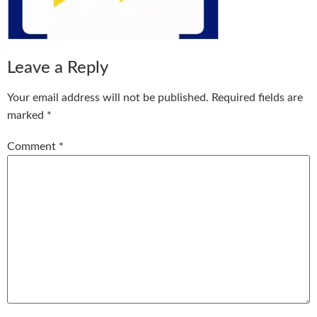
Leave a Reply
Your email address will not be published.
Required fields are
marked
*
Comment
*