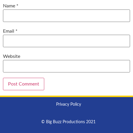
Name
*
Email
*
Website
Privacy Policy
© Big Buzz Productions 2021