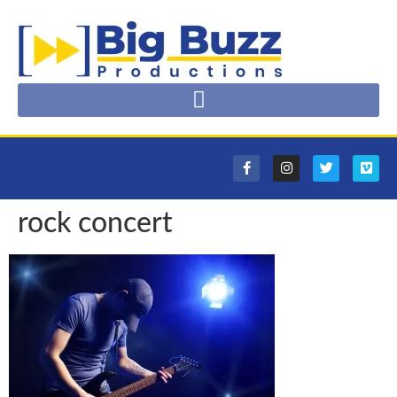
rock concert