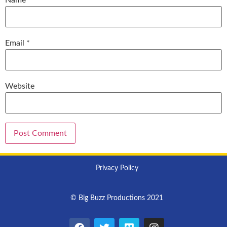
Email
*
Website
Privacy Policy
© Big Buzz Productions 2021