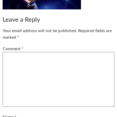
Leave a Reply
Your email address will not be published.
Required fields are
marked
*
Comment
*
Name
*