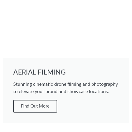
AERIAL FILMING
Stunning cinematic drone filming and photography
to elevate your brand and showcase locations.
Find Out More