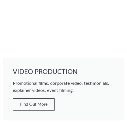
VIDEO PRODUCTION
Promotional films, corporate video, testimonials,
explainer videos, event filming.
Find Out More