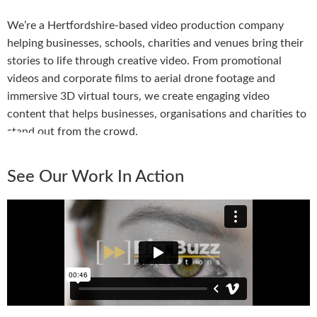
We’re a Hertfordshire-based video production company
helping businesses, schools, charities and venues bring their
stories to life through creative video. From promotional
videos and corporate films to aerial drone footage and
immersive 3D virtual tours, we create engaging video
content that helps businesses, organisations and charities to
stand out from the crowd.
See Our Work In Action