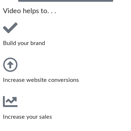
Video helps to. . .
Build your brand
Increase website conversions
Increase your sales