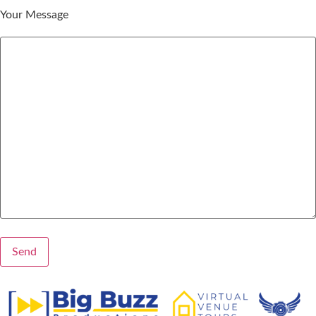
Your Message