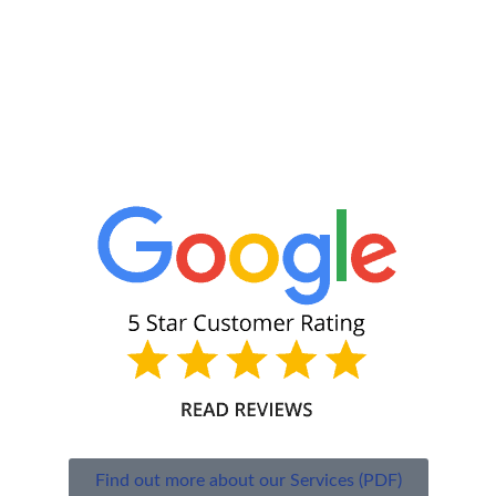
Find out more about our Services (PDF)