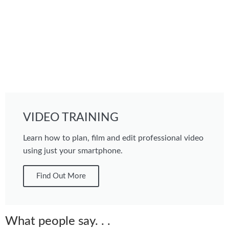
VIDEO TRAINING
Learn how to plan, film and edit professional video
using just your smartphone.
Find Out More
What people say. . .