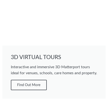
3D VIRTUAL TOURS
Interactive and immersive 3D Matterport tours
ideal for venues, schools, care homes and property.
Find Out More