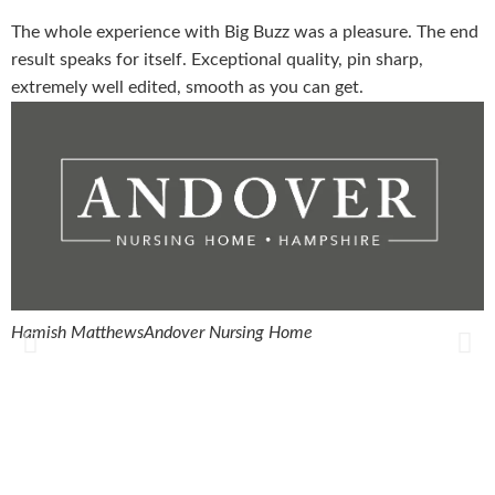
The whole experience with Big Buzz was a pleasure. The end
T
result speaks for itself. Exceptional quality, pin sharp,
w
extremely well edited, smooth as you can get.
q
Hamish Matthews
Andover Nursing Home
R