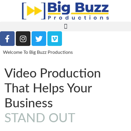
Welcome To Big Buzz Productions
Video Production
That Helps Your
Business
STAND OUT