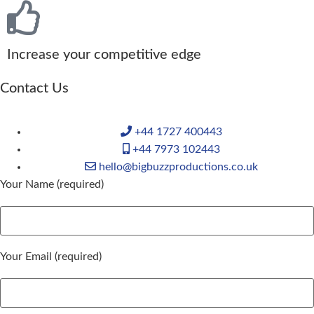
Increase your competitive edge
Contact Us
+44 1727 400443
+44 7973 102443
hello@bigbuzzproductions.co.uk
Your Name (required)
Your Email (required)