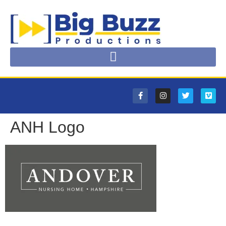
ANH Logo