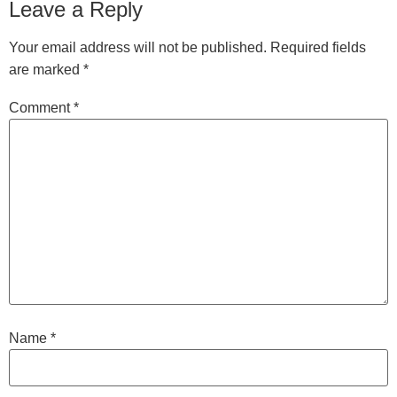
Leave a Reply
Your email address will not be published.
Required fields
are marked
*
Comment
*
Name
*