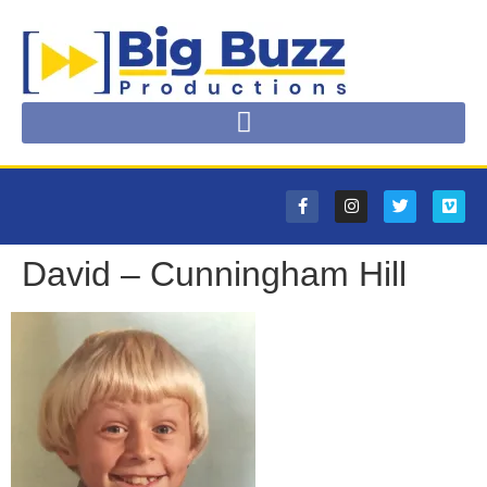
David – Cunningham Hill