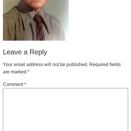
Leave a Reply
Your email address will not be published.
Required fields
are marked
*
Comment
*