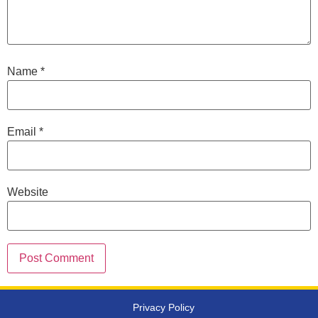
Name
*
Email
*
Website
Privacy Policy