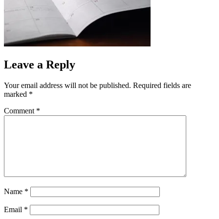
Leave a Reply
Your email address will not be published.
Required fields are
marked
*
Comment
*
Name
*
Email
*