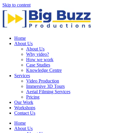
Skip to content
Home
About Us
About Us
Why video?
How we work
Case Studies
Knowledge Centre
Services
Video Production
Immersive 3D Tours
Aerial Filming Services
Pricing
Our Work
Workshops
Contact Us
Home
About Us