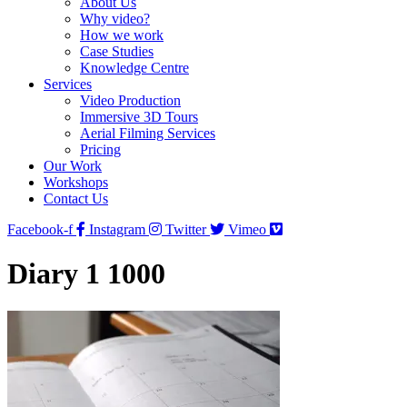
About Us
Why video?
How we work
Case Studies
Knowledge Centre
Services
Video Production
Immersive 3D Tours
Aerial Filming Services
Pricing
Our Work
Workshops
Contact Us
Facebook-f
Instagram
Twitter
Vimeo
Diary 1 1000