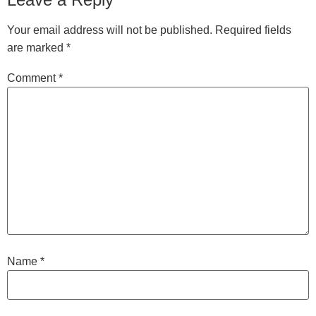
Your email address will not be published.
Required fields
are marked
*
Comment
*
Name
*