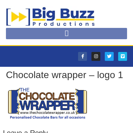
Chocolate wrapper – logo 1
Leave a Reply