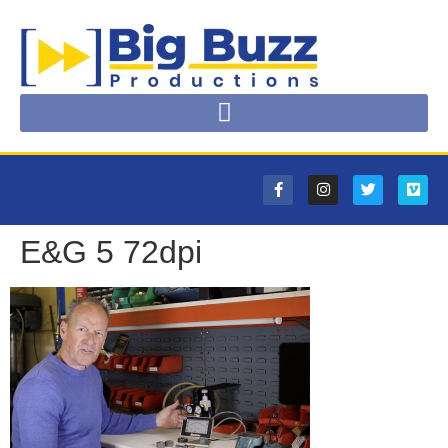
E&G 5 72dpi