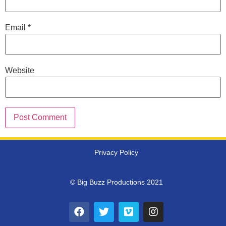
Email
*
Website
Privacy Policy
© Big Buzz Productions 2021