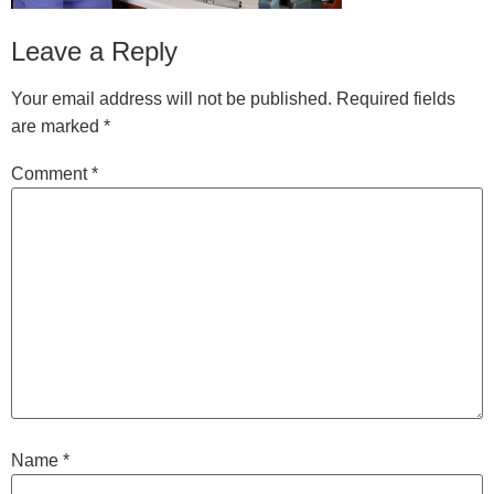
Leave a Reply
Your email address will not be published.
Required fields
are marked
*
Comment
*
Name
*