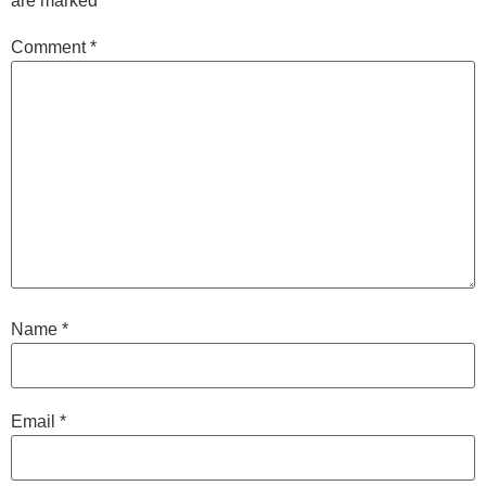
are marked
*
Comment
*
Name
*
Email
*