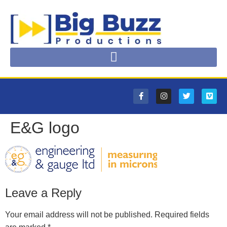
E&G logo
Leave a Reply
Your email address will not be published.
Required fields