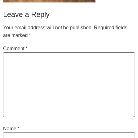
Leave a Reply
Your email address will not be published.
Required fields
are marked
*
Comment
*
Name
*