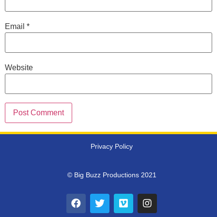
Email
*
Website
Privacy Policy
© Big Buzz Productions 2021