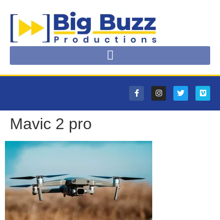
Mavic 2 pro