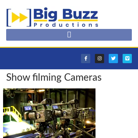
Show filming Cameras