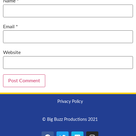
Name
*
Email
*
Website
Privacy Policy
© Big Buzz Productions 2021