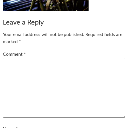
Leave a Reply
Your email address will not be published.
Required fields are
marked
*
Comment
*