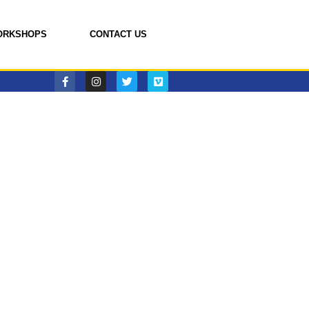
ORKSHOPS
CONTACT US