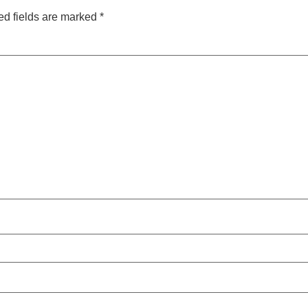
ed fields are marked
*