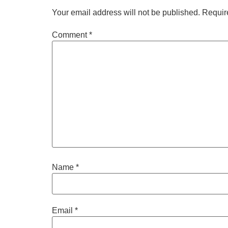
Your email address will not be published.
Requir
Comment
*
Name
*
Email
*