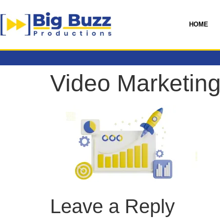
HOME
Video Marketing
Leave a Reply