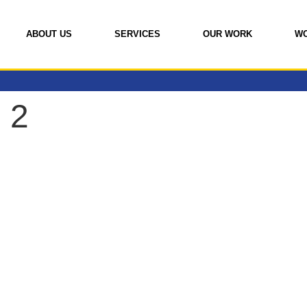
ABOUT US
SERVICES
OUR WORK
W
 2