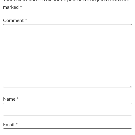
marked
*
Comment
*
Name
*
Email
*