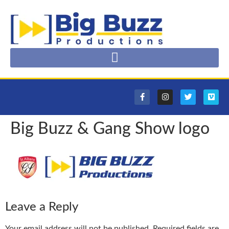
Big Buzz & Gang Show logo
Leave a Reply
Your email address will not be published.
Required fields are