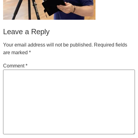
Leave a Reply
Your email address will not be published.
Required fields
are marked
*
Comment
*