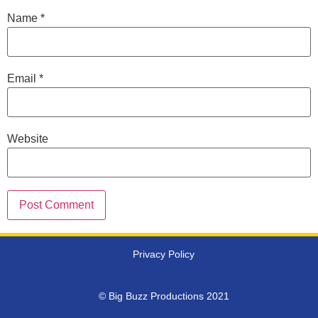
Name
*
Email
*
Website
Privacy Policy
© Big Buzz Productions 2021