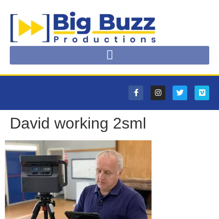
David working 2sml