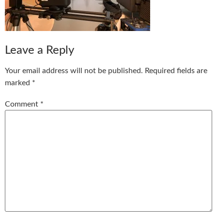
Leave a Reply
Your email address will not be published.
Required fields are
marked
*
Comment
*