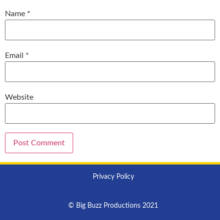
Name
*
Email
*
Website
Privacy Policy
© Big Buzz Productions 2021