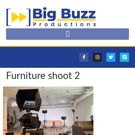
Furniture shoot 2