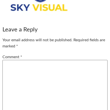
Leave a Reply
Your email address will not be published.
Required fields are
marked
*
Comment
*