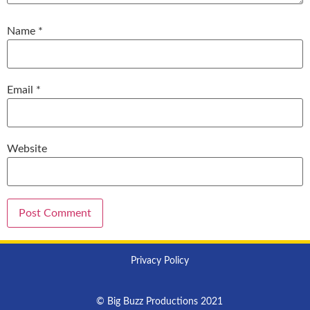
Name
*
Email
*
Website
Privacy Policy
© Big Buzz Productions 2021