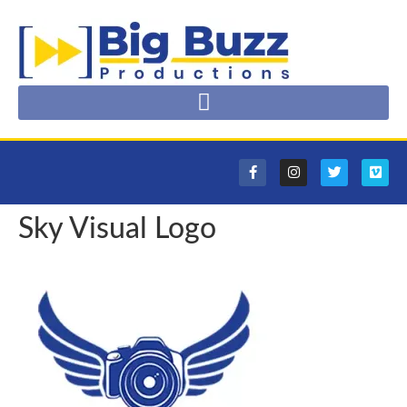
Sky Visual Logo