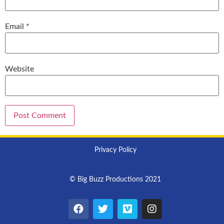
Email
*
Website
Privacy Policy
© Big Buzz Productions 2021