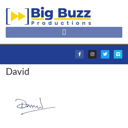
David