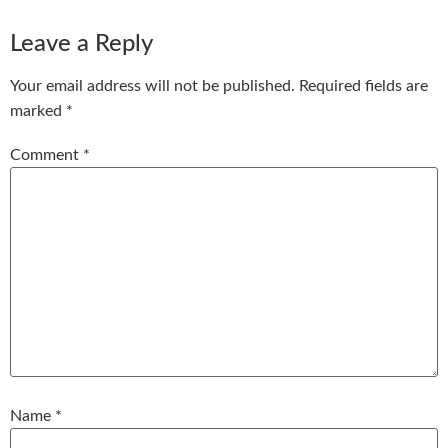
Leave a Reply
Your email address will not be published.
Required fields are
marked
*
Comment
*
Name
*